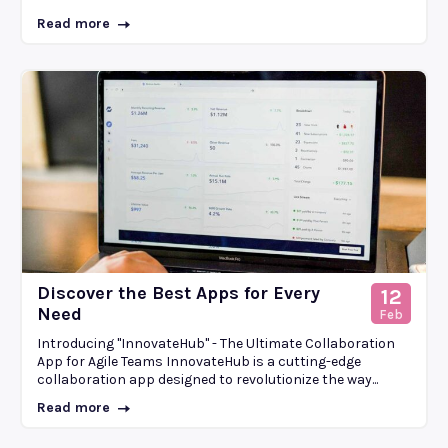
Read more
Discover the Best Apps for Every
12
Need
Feb
Introducing "InnovateHub" - The Ultimate Collaboration
App for Agile Teams InnovateHub is a cutting-edge
collaboration app designed to revolutionize the way...
Read more