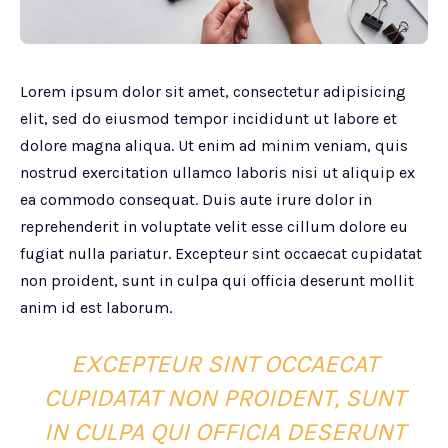
Lorem ipsum dolor sit amet, consectetur adipisicing
elit, sed do eiusmod tempor incididunt ut labore et
dolore magna aliqua. Ut enim ad minim veniam, quis
nostrud exercitation ullamco laboris nisi ut aliquip ex
ea commodo consequat. Duis aute irure dolor in
reprehenderit in voluptate velit esse cillum dolore eu
fugiat nulla pariatur. Excepteur sint occaecat cupidatat
non proident, sunt in culpa qui officia deserunt mollit
anim id est laborum.
EXCEPTEUR SINT OCCAECAT
CUPIDATAT NON PROIDENT, SUNT
IN CULPA QUI OFFICIA DESERUNT