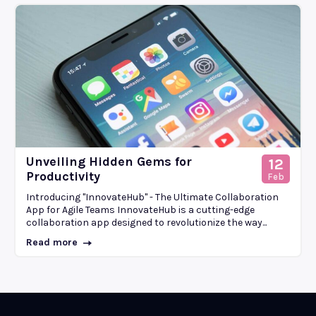
Unveiling Hidden Gems for
12
Productivity
Feb
Introducing "InnovateHub" - The Ultimate Collaboration
App for Agile Teams InnovateHub is a cutting-edge
collaboration app designed to revolutionize the way...
Read more