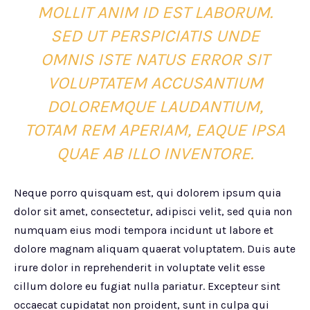
MOLLIT ANIM ID EST LABORUM.
SED UT PERSPICIATIS UNDE
OMNIS ISTE NATUS ERROR SIT
VOLUPTATEM ACCUSANTIUM
DOLOREMQUE LAUDANTIUM,
TOTAM REM APERIAM, EAQUE IPSA
QUAE AB ILLO INVENTORE.
Neque porro quisquam est, qui dolorem ipsum quia
dolor sit amet, consectetur, adipisci velit, sed quia non
numquam eius modi tempora incidunt ut labore et
dolore magnam aliquam quaerat voluptatem. Duis aute
irure dolor in reprehenderit in voluptate velit esse
cillum dolore eu fugiat nulla pariatur. Excepteur sint
occaecat cupidatat non proident, sunt in culpa qui