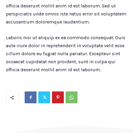
officia deserunt mollit anim id est laborum. Sed ut
perspiciatis unde omnis iste natus error sit voluptatem
accusantium doloremque laudantium.
Laboris nisi ut aliquip ex ea commodo consequat. Duis
aute irure dolor in reprehenderit in voluptate velit esse
cillum dolore eu fugiat nulla pariatur. Excepteur sint
occaecat cupidatat non proident, sunt in culpa qui
officia deserunt mollit anim id est laborum.