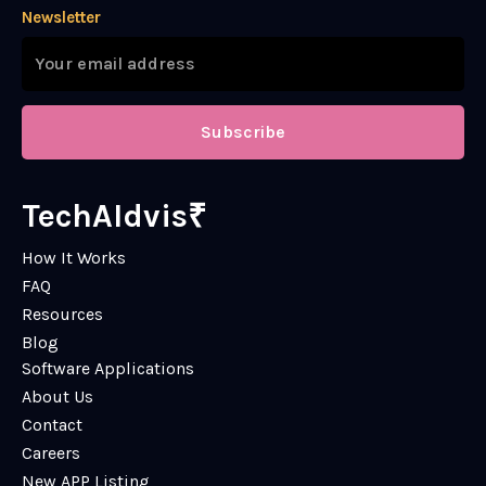
Newsletter
Subscribe
TechAIdvis₹
How It Works
FAQ
Resources
Blog
Software Applications
About Us
Contact
Careers
New APP Listing