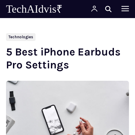
TechAIdvis₹
Technologies
5 Best iPhone Earbuds
Pro Settings