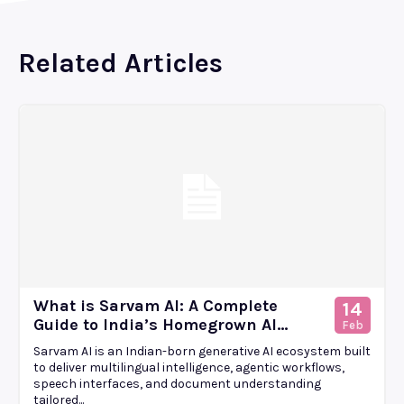
Related Articles
What is Sarvam AI: A Complete
14
Guide to India’s Homegrown AI...
Feb
Sarvam AI is an Indian-born generative AI ecosystem built
to deliver multilingual intelligence, agentic workflows,
speech interfaces, and document understanding
tailored...