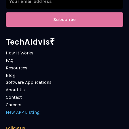
Subscribe
TechAIdvis₹
How It Works
FAQ
Resources
Blog
Software Applications
About Us
Contact
Careers
New APP Listing
Follow Us