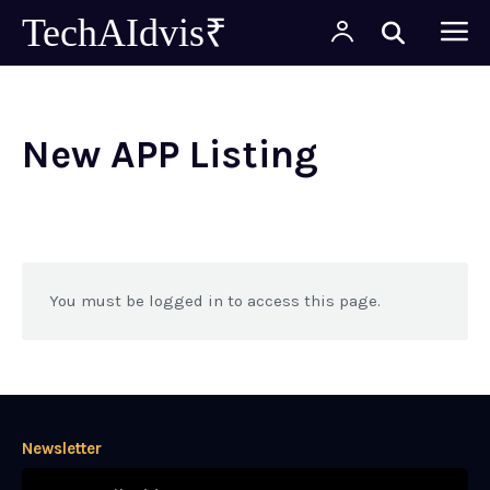
TechAIdvis₹
New APP Listing
You must be logged in to access this page.
Newsletter