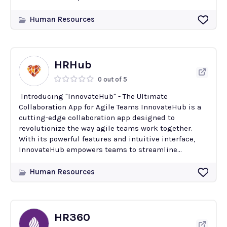
Human Resources
HRHub
0 out of 5
Introducing "InnovateHub" - The Ultimate
Collaboration App for Agile Teams InnovateHub is a
cutting-edge collaboration app designed to
revolutionize the way agile teams work together.
With its powerful features and intuitive interface,
InnovateHub empowers teams to streamline...
Human Resources
HR360