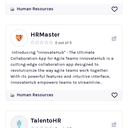
Human Resources
HRMaster
0 out of 5
Introducing "InnovateHub" - The Ultimate
Collaboration App for Agile Teams InnovateHub is a
cutting-edge collaboration app designed to
revolutionize the way agile teams work together.
With its powerful features and intuitive interface,
InnovateHub empowers teams to streamline...
Human Resources
TalentoHR