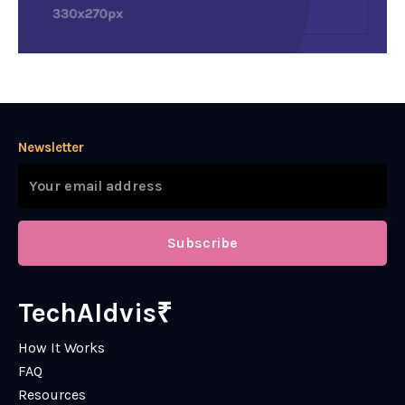
Newsletter
Subscribe
TechAIdvis₹
How It Works
FAQ
Resources