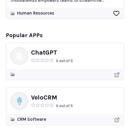
InnovateHub empowers teams to streamline...
Human Resources
Popular APPs
ChatGPT
0 out of 5
VeloCRM
0 out of 5
CRM Software