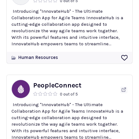
0 out of 5
Introducing "InnovateHub" - The Ultimate
Collaboration App for Agile Teams InnovateHub is a
cutting-edge collaboration app designed to
revolutionize the way agile teams work together.
With its powerful features and intuitive interface,
InnovateHub empowers teams to streamline...
Human Resources
PeopleConnect
0 out of 5
Introducing "InnovateHub" - The Ultimate
Collaboration App for Agile Teams InnovateHub is a
cutting-edge collaboration app designed to
revolutionize the way agile teams work together.
With its powerful features and intuitive interface,
InnovateHub empowers teams to streamline...