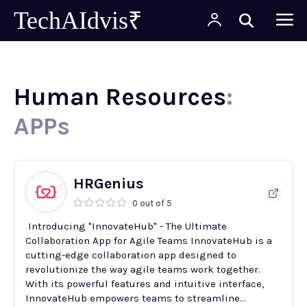
TechAIdvis₹
Human Resources
:
APPs
HRGenius
0 out of 5
Introducing "InnovateHub" - The Ultimate
Collaboration App for Agile Teams InnovateHub is a
cutting-edge collaboration app designed to
revolutionize the way agile teams work together.
With its powerful features and intuitive interface,
InnovateHub empowers teams to streamline...