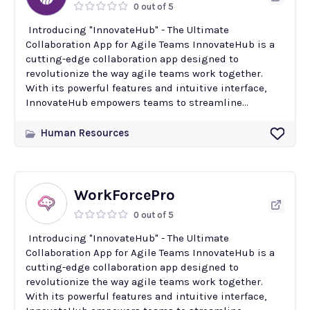
0 out of 5
Introducing "InnovateHub" - The Ultimate
Collaboration App for Agile Teams InnovateHub is a
cutting-edge collaboration app designed to
revolutionize the way agile teams work together.
With its powerful features and intuitive interface,
InnovateHub empowers teams to streamline...
Human Resources
WorkForcePro
0 out of 5
Introducing "InnovateHub" - The Ultimate
Collaboration App for Agile Teams InnovateHub is a
cutting-edge collaboration app designed to
revolutionize the way agile teams work together.
With its powerful features and intuitive interface,