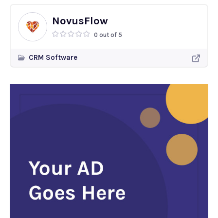
NovusFlow
0 out of 5
CRM Software