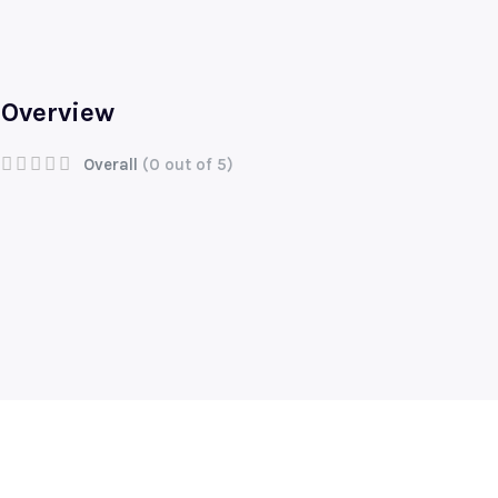
Overview
Overall
(0 out of 5)