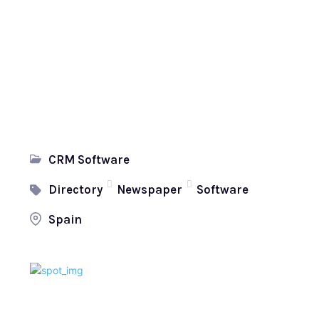
CRM Software
Directory
Newspaper
Software
Spain