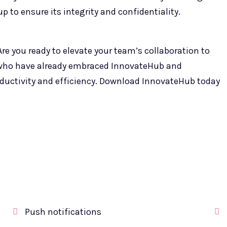
p to ensure its integrity and confidentiality.
re you ready to elevate your team’s collaboration to
 who have already embraced InnovateHub and
roductivity and efficiency. Download InnovateHub today
Push notifications