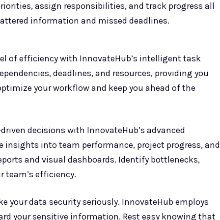
orities, assign responsibilities, and track progress all
cattered information and missed deadlines.
el of efficiency with InnovateHub’s intelligent task
dependencies, deadlines, and resources, providing you
optimize your workflow and keep you ahead of the
-driven decisions with InnovateHub’s advanced
le insights into team performance, project progress, and
ports and visual dashboards. Identify bottlenecks,
 team’s efficiency.
ke your data security seriously. InnovateHub employs
ard your sensitive information. Rest easy knowing that