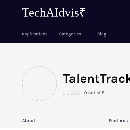
TechAIdvis₹
applications
Categories
Blog
TalentTrac
0 out of 5
About
Features