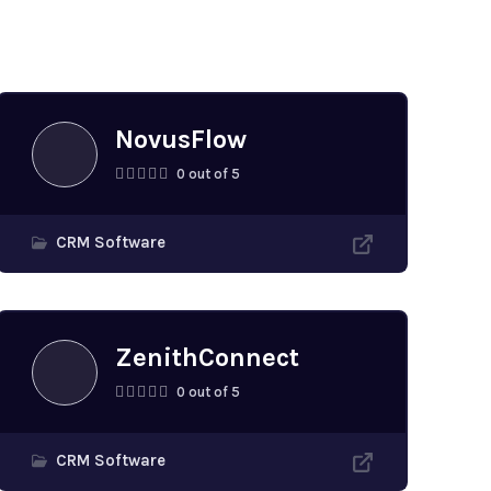
NovusFlow
0 out of 5
CRM Software
ZenithConnect
0 out of 5
CRM Software