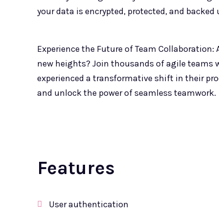
your data is encrypted, protected, and backed u
Experience the Future of Team Collaboration: A
new heights? Join thousands of agile teams
experienced a transformative shift in their p
and unlock the power of seamless teamwork.
Features
User authentication