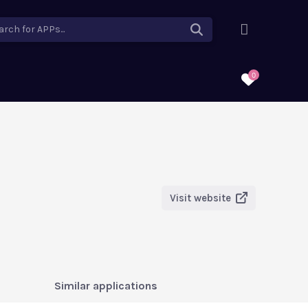
arch for APPs...
0
Visit website
Similar applications