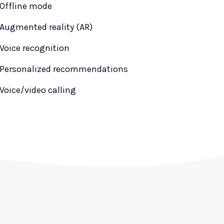
Offline mode
Augmented reality (AR)
Voice recognition
Personalized recommendations
Voice/video calling