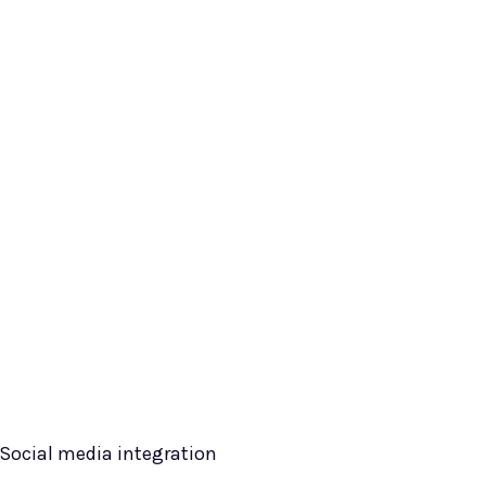
Social media integration