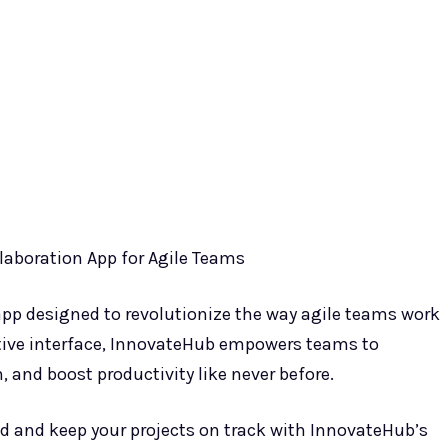
laboration App for Agile Teams
app designed to revolutionize the way agile teams work
itive interface, InnovateHub empowers teams to
, and boost productivity like never before.
d and keep your projects on track with InnovateHub’s