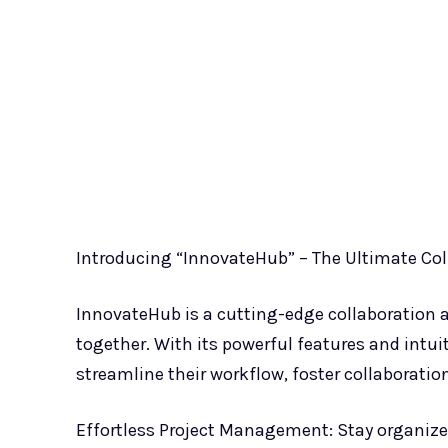
Introducing “InnovateHub” – The Ultimate Col
InnovateHub is a cutting-edge collaboration 
together. With its powerful features and intu
streamline their workflow, foster collaboration
Effortless Project Management: Stay organize