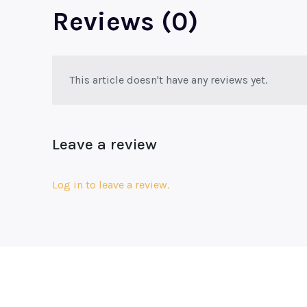
Reviews (0)
This article doesn't have any reviews yet.
Leave a review
Log in to leave a review.