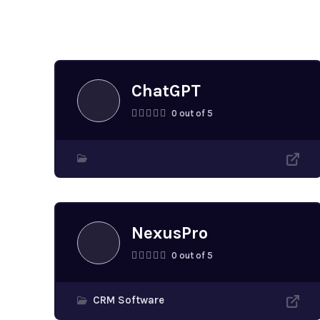
Similar application
ChatGPT
0 out of 5
NexusPro
0 out of 5
CRM Software