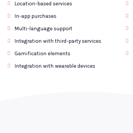
Location-based services
In-app purchases
Multi-language support
Integration with third-party services
Gamification elements
Integration with wearable devices