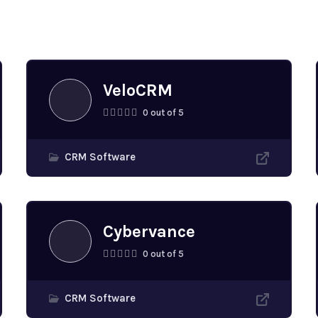
s
VeloCRM
0 out of 5
CRM Software
Cybervance
0 out of 5
CRM Software