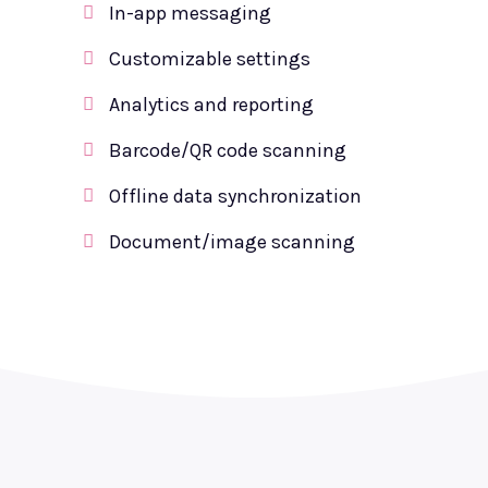
In-app messaging
Customizable settings
Analytics and reporting
Barcode/QR code scanning
Offline data synchronization
Document/image scanning