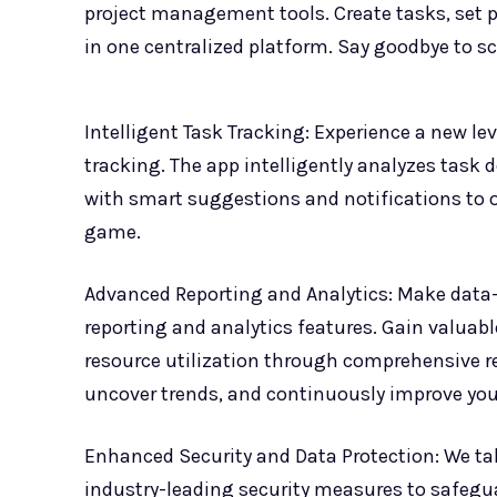
project management tools. Create tasks, set pri
in one centralized platform. Say goodbye to s
Intelligent Task Tracking: Experience a new lev
tracking. The app intelligently analyzes task 
with smart suggestions and notifications to 
game.
Advanced Reporting and Analytics: Make data
reporting and analytics features. Gain valuab
resource utilization through comprehensive re
uncover trends, and continuously improve your
Enhanced Security and Data Protection: We ta
industry-leading security measures to safegu