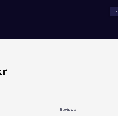
Se
kr
Reviews