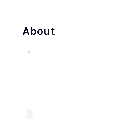
About