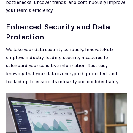
bottlenecks, uncover trends, and continuously improve
your team’s efficiency.
Enhanced Security and Data
Protection
We take your data security seriously. InnovateHub
employs industry-leading security measures to
safeguard your sensitive information. Rest easy
knowing that your data is encrypted, protected, and
backed up to ensure its integrity and confidentiality.