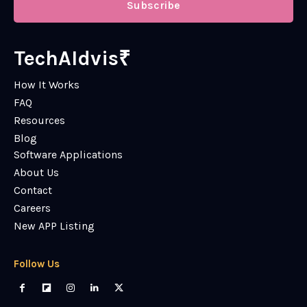
Subscribe
TechAIdvis₹
How It Works
FAQ
Resources
Blog
Software Applications
About Us
Contact
Careers
New APP Listing
Follow Us