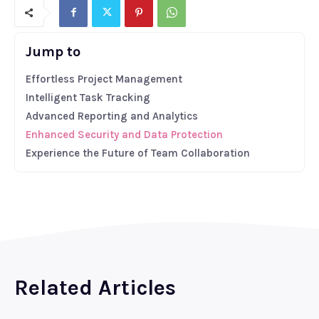
Jump to
Effortless Project Management
Intelligent Task Tracking
Advanced Reporting and Analytics
Enhanced Security and Data Protection
Experience the Future of Team Collaboration
Related Articles