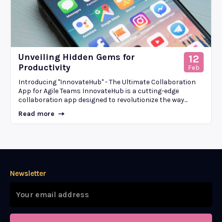
Unveiling Hidden Gems for
12
Productivity
Feb
Introducing "InnovateHub" - The Ultimate Collaboration
App for Agile Teams InnovateHub is a cutting-edge
collaboration app designed to revolutionize the way...
Read more
Newsletter