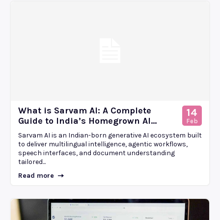
What is Sarvam AI: A Complete
14
Guide to India’s Homegrown AI...
Feb
Sarvam AI is an Indian-born generative AI ecosystem built
to deliver multilingual intelligence, agentic workflows,
speech interfaces, and document understanding
tailored...
Read more