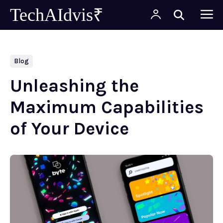
TechAIdvis₹
Blog
Unleashing the
Maximum Capabilities
of Your Device