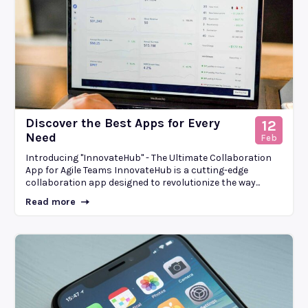
Discover the Best Apps for Every
12
Need
Feb
Introducing "InnovateHub" - The Ultimate Collaboration
App for Agile Teams InnovateHub is a cutting-edge
collaboration app designed to revolutionize the way...
Read more