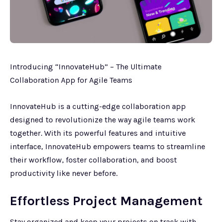
Introducing “InnovateHub” – The Ultimate
Collaboration App for Agile Teams
InnovateHub is a cutting-edge collaboration app
designed to revolutionize the way agile teams work
together. With its powerful features and intuitive
interface, InnovateHub empowers teams to streamline
their workflow, foster collaboration, and boost
productivity like never before.
Effortless Project Management
Stay organized and keep your projects on track with