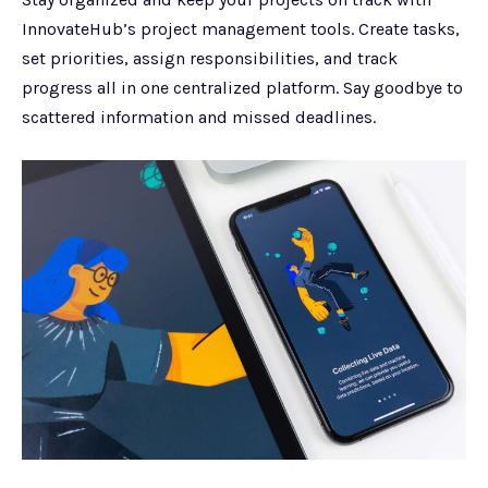
InnovateHub’s project management tools. Create tasks,
set priorities, assign responsibilities, and track
progress all in one centralized platform. Say goodbye to
scattered information and missed deadlines.