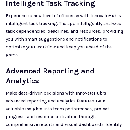
Intelligent Task Tracking
Experience a new level of efficiency with InnovateHub’s
intelligent task tracking. The app intelligently analyzes
task dependencies, deadlines, and resources, providing
you with smart suggestions and notifications to
optimize your workflow and keep you ahead of the
game.
Advanced Reporting and
Analytics
Make data-driven decisions with InnovateHub’s
advanced reporting and analytics features. Gain
valuable insights into team performance, project
progress, and resource utilization through
comprehensive reports and visual dashboards. Identify