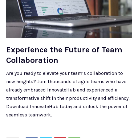
Experience the Future of Team
Collaboration
Are you ready to elevate your team’s collaboration to
new heights? Join thousands of agile teams who have
already embraced InnovateHub and experienced a
transformative shift in their productivity and efficiency.
Download InnovateHub today and unlock the power of
seamless teamwork.