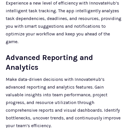
Experience a new level of efficiency with InnovateHub’s
intelligent task tracking. The app intelligently analyzes
task dependencies, deadlines, and resources, providing
you with smart suggestions and notifications to
optimize your workflow and keep you ahead of the
game.
Advanced Reporting and
Analytics
Make data-driven decisions with InnovateHub’s
advanced reporting and analytics features. Gain
valuable insights into team performance, project
progress, and resource utilization through
comprehensive reports and visual dashboards. Identify
bottlenecks, uncover trends, and continuously improve
your team’s efficiency.