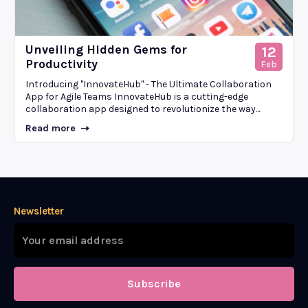
Unveiling Hidden Gems for
12
Productivity
Feb
Introducing "InnovateHub" - The Ultimate Collaboration
App for Agile Teams InnovateHub is a cutting-edge
collaboration app designed to revolutionize the way...
Read more
Newsletter
Subscribe