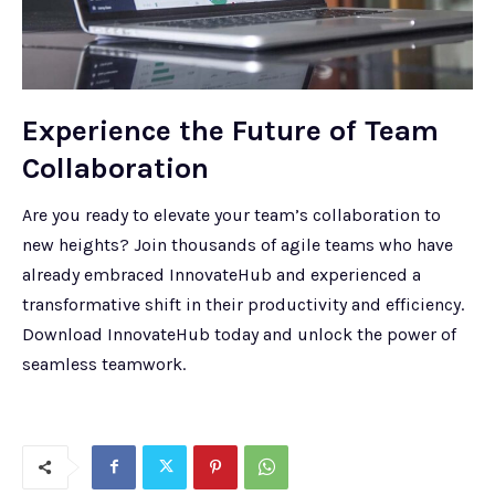
Experience the Future of Team
Collaboration
Are you ready to elevate your team’s collaboration to
new heights? Join thousands of agile teams who have
already embraced InnovateHub and experienced a
transformative shift in their productivity and efficiency.
Download InnovateHub today and unlock the power of
seamless teamwork.