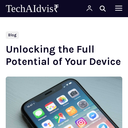
TechAIdvis₹
Blog
Unlocking the Full
Potential of Your Device