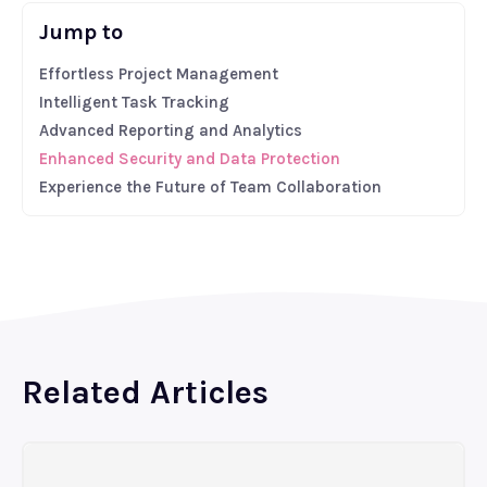
Jump to
Effortless Project Management
Intelligent Task Tracking
Advanced Reporting and Analytics
Enhanced Security and Data Protection
Experience the Future of Team Collaboration
Related Articles