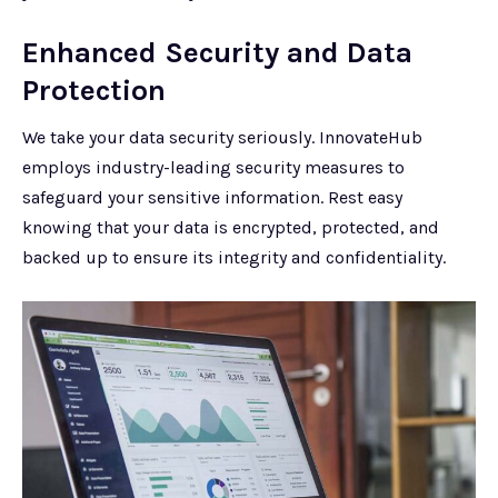
Enhanced Security and Data
Protection
We take your data security seriously. InnovateHub
employs industry-leading security measures to
safeguard your sensitive information. Rest easy
knowing that your data is encrypted, protected, and
backed up to ensure its integrity and confidentiality.