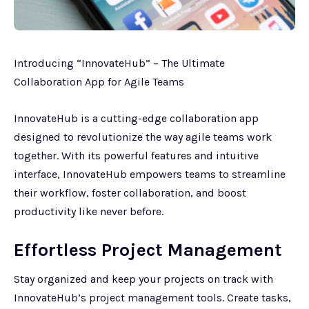
Introducing “InnovateHub” – The Ultimate
Collaboration App for Agile Teams
InnovateHub is a cutting-edge collaboration app
designed to revolutionize the way agile teams work
together. With its powerful features and intuitive
interface, InnovateHub empowers teams to streamline
their workflow, foster collaboration, and boost
productivity like never before.
Effortless Project Management
Stay organized and keep your projects on track with
InnovateHub’s project management tools. Create tasks,