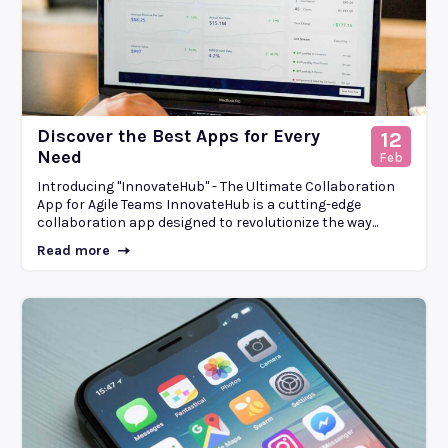
Discover the Best Apps for Every
12
Need
Feb
Introducing "InnovateHub" - The Ultimate Collaboration
App for Agile Teams InnovateHub is a cutting-edge
collaboration app designed to revolutionize the way...
Read more