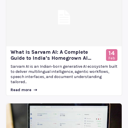
What is Sarvam AI: A Complete
14
Guide to India’s Homegrown AI...
Feb
Sarvam AI is an Indian-born generative AI ecosystem built
to deliver multilingual intelligence, agentic workflows,
speech interfaces, and document understanding
tailored...
Read more