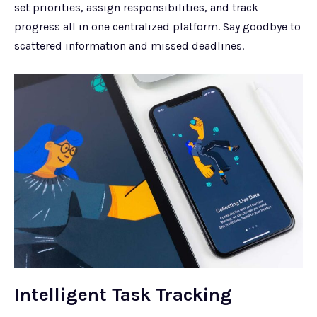
set priorities, assign responsibilities, and track
progress all in one centralized platform. Say goodbye to
scattered information and missed deadlines.
Intelligent Task Tracking