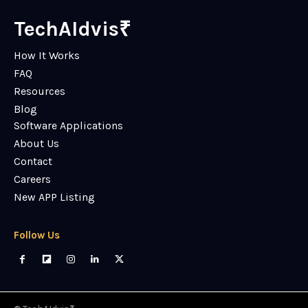
TechAIdvis₹
How It Works
FAQ
Resources
Blog
Software Applications
About Us
Contact
Careers
New APP Listing
Follow Us